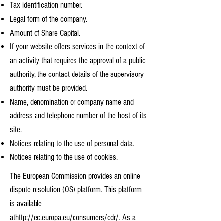
Tax identification number.
Legal form of the company.
Amount of Share Capital.
If your website offers services in the context of
an activity that requires the approval of a public
authority, the contact details of the supervisory
authority must be provided. ​​​
Name, denomination or company name and
address and telephone number of the host of its
site.
Notices relating to the use of personal data.
Notices relating to the use of cookies.
The European Commission provides an online
dispute resolution (OS) platform. This platform
is available
at
http://ec.europa.eu/consumers/odr/
. As a