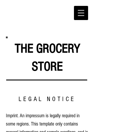
THE GROCERY
STORE
LEGAL NOTICE
Imprint. An impressum is legally required in
some regions. This template only contains