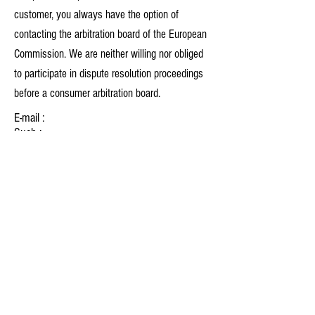
customer, you always have the option of
contacting the arbitration board of the European
Commission. We are neither willing nor obliged
to participate in dispute resolution proceedings
before a consumer arbitration board.
E-mail :
Such :
Fax:
Address :