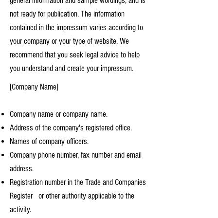
general information and sample wordings, and is
not ready for publication. The information
contained in the impressum varies according to
your company or your type of website. We
recommend that you seek legal advice to help
you understand and create your impressum.
[Company Name]
Company name or company name.
Address of the company's registered office.
Names of company officers.
Company phone number, fax number and email
address.
Registration number in the Trade and Companies
Register or other authority applicable to the
activity.